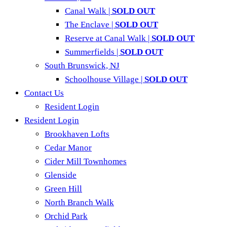
Canal Walk |
SOLD OUT
The Enclave |
SOLD OUT
Reserve at Canal Walk |
SOLD OUT
Summerfields |
SOLD OUT
South Brunswick, NJ
Schoolhouse Village |
SOLD OUT
Contact Us
Resident Login
Resident Login
Brookhaven Lofts
Cedar Manor
Cider Mill Townhomes
Glenside
Green Hill
North Branch Walk
Orchid Park