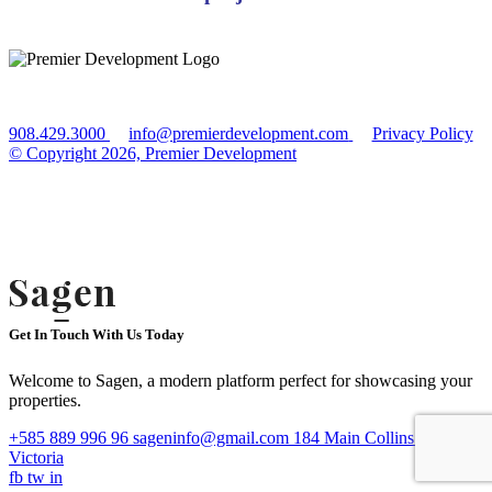
908.429.3000
info@premierdevelopment.com
Privacy Policy
© Copyright 2026, Premier Development
**All renderings, amenities, existing or future views, photos depicted or
otherwise described herein are proposed and conceptual only and are based
upon preliminary development plans whare are subject to withdrawal, revisions,
and other changes without notice. Please inquire within for more details. Equal
housing opportunity.
Get In Touch With Us Today
Welcome to Sagen, a modern platform perfect for showcasing your
properties.
+585 889 996 96
sageninfo@gmail.com
184 Main Collins Street
Victoria
fb
tw
in