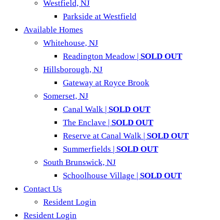
Westfield, NJ
Parkside at Westfield
Available Homes
Whitehouse, NJ
Readington Meadow |
SOLD OUT
Hillsborough, NJ
Gateway at Royce Brook
Somerset, NJ
Canal Walk |
SOLD OUT
The Enclave |
SOLD OUT
Reserve at Canal Walk |
SOLD OUT
Summerfields |
SOLD OUT
South Brunswick, NJ
Schoolhouse Village |
SOLD OUT
Contact Us
Resident Login
Resident Login