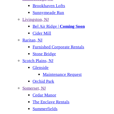
Brookhaven Lofts
Sunnymeade Run
Livingston, NJ
Bel Air Ridge |
Coming Soon
Cider Mill
Raritan, NJ
Furnished Corporate Rentals
Stone Bridge
Scotch Plains, NJ
Glenside
Maintenance Request
Orchid Park
Somerset, NJ
Cedar Manor
The Enclave Rentals
Summerfields