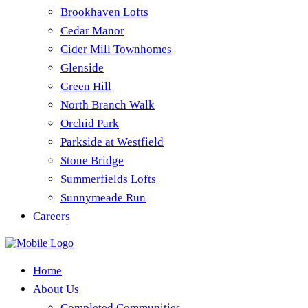
Brookhaven Lofts
Cedar Manor
Cider Mill Townhomes
Glenside
Green Hill
North Branch Walk
Orchid Park
Parkside at Westfield
Stone Bridge
Summerfields Lofts
Sunnymeade Run
Careers
Home
About Us
Completed Communities