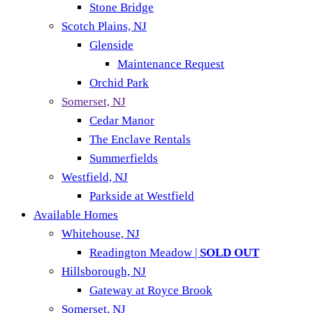
Stone Bridge
Scotch Plains, NJ
Glenside
Maintenance Request
Orchid Park
Somerset, NJ
Cedar Manor
The Enclave Rentals
Summerfields
Westfield, NJ
Parkside at Westfield
Available Homes
Whitehouse, NJ
Readington Meadow |
SOLD OUT
Hillsborough, NJ
Gateway at Royce Brook
Somerset, NJ