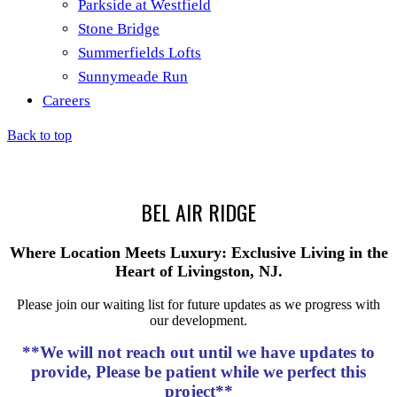
Parkside at Westfield
Stone Bridge
Summerfields Lofts
Sunnymeade Run
Careers
Back to top
BEL AIR RIDGE
Where Location Meets Luxury: Exclusive Living in the
Heart of Livingston, NJ.
Please join our waiting list for future updates as we progress with
our development.
**We will not reach out until we have updates to
provide, Please be patient while we perfect this
project**