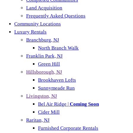
Land Acquisition
Frequently Asked Questions
Community Locations
Luxury Rentals
Branchburg, NJ
North Branch Walk
Franklin Park, NJ
Green Hill
Hillsborough, NJ
Brookhaven Lofts
Sunnymeade Run
Livingston, NJ
Bel Air Ridge |
Coming Soon
Cider Mill
Raritan, NJ
Furnished Corporate Rentals